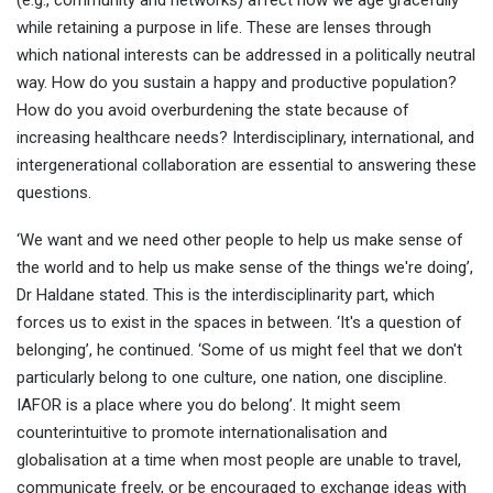
(e.g., community and networks) affect how we age gracefully
while retaining a purpose in life. These are lenses through
which national interests can be addressed in a politically neutral
way. How do you sustain a happy and productive population?
How do you avoid overburdening the state because of
increasing healthcare needs? Interdisciplinary, international, and
intergenerational collaboration are essential to answering these
questions.
‘We want and we need other people to help us make sense of
the world and to help us make sense of the things we're doing’,
Dr Haldane stated. This is the interdisciplinarity part, which
forces us to exist in the spaces in between. ‘It's a question of
belonging’, he continued. ‘Some of us might feel that we don't
particularly belong to one culture, one nation, one discipline.
IAFOR is a place where you do belong’. It might seem
counterintuitive to promote internationalisation and
globalisation at a time when most people are unable to travel,
communicate freely, or be encouraged to exchange ideas with