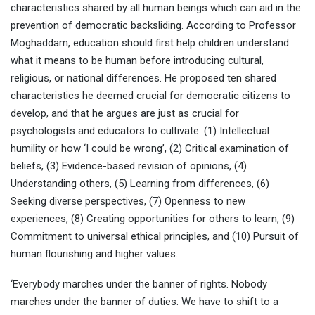
characteristics shared by all human beings which can aid in the
prevention of democratic backsliding. According to Professor
Moghaddam, education should first help children understand
what it means to be human before introducing cultural,
religious, or national differences. He proposed ten shared
characteristics he deemed crucial for democratic citizens to
develop, and that he argues are just as crucial for
psychologists and educators to cultivate: (1) Intellectual
humility or how ‘I could be wrong’, (2) Critical examination of
beliefs, (3) Evidence-based revision of opinions, (4)
Understanding others, (5) Learning from differences, (6)
Seeking diverse perspectives, (7) Openness to new
experiences, (8) Creating opportunities for others to learn, (9)
Commitment to universal ethical principles, and (10) Pursuit of
human flourishing and higher values.
‘Everybody marches under the banner of rights. Nobody
marches under the banner of duties. We have to shift to a