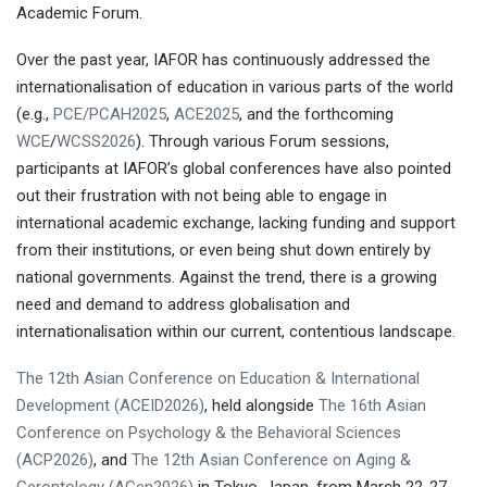
Academic Forum.
Over the past year, IAFOR has continuously addressed the
internationalisation of education in various parts of the world
(e.g.,
PCE/PCAH2025
,
ACE2025
, and the forthcoming
WCE
/
WCSS2026
). Through various Forum sessions,
participants at IAFOR’s global conferences have also pointed
out their frustration with not being able to engage in
Living Together in
international academic exchange, lacking funding and support
Disrupting Times
Dr Melina
from their institutions, or even being shut down entirely by
Neophytou
Professor Monty P.
national governments. Against the trend, there is a growing
Satiadarma
Tarumanagara University
need and demand to address globalisation and
internationalisation within our current, contentious landscape.
The 12th Asian Conference on Education & International
Development (ACEID2026)
, held alongside
The 16th Asian
Conference on Psychology & the Behavioral Sciences
(ACP2026)
, and
The 12th Asian Conference on Aging &