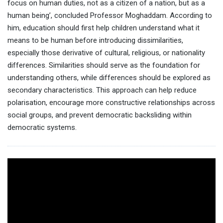
focus on human duties, not as a citizen of a nation, but as a
human being’, concluded Professor Moghaddam. According to
him, education should first help children understand what it
means to be human before introducing dissimilarities,
especially those derivative of cultural, religious, or nationality
differences. Similarities should serve as the foundation for
understanding others, while differences should be explored as
secondary characteristics. This approach can help reduce
polarisation, encourage more constructive relationships across
social groups, and prevent democratic backsliding within
democratic systems.