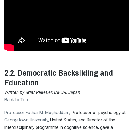
2.2. Democratic Backsliding and
Education
Written by Briar Pelletier, IAFOR, Japan
Back to Top
Professor Fathali M. Moghaddam
, Professor of psychology at
Georgetown University
, United States, and Director of the
interdisciplinary programme in cognitive science, gave a