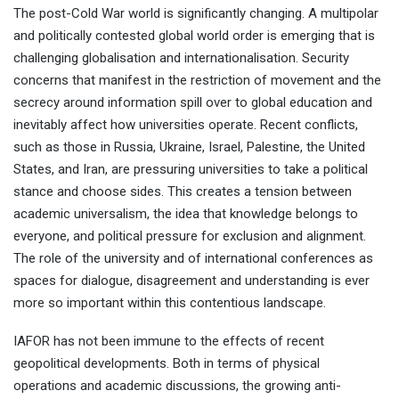
The post-Cold War world is significantly changing. A multipolar
and politically contested global world order is emerging that is
challenging globalisation and internationalisation. Security
concerns that manifest in the restriction of movement and the
secrecy around information spill over to global education and
inevitably affect how universities operate. Recent conflicts,
such as those in Russia, Ukraine, Israel, Palestine, the United
States, and Iran, are pressuring universities to take a political
Dr Evangelia Chrysikou
The Bartlett School of
stance and choose sides. This creates a tension between
Sustainable Construction
University College London
academic universalism, the idea that knowledge belongs to
everyone, and political pressure for exclusion and alignment.
The role of the university and of international conferences as
spaces for dialogue, disagreement and understanding is ever
more so important within this contentious landscape.
IAFOR has not been immune to the effects of recent
geopolitical developments. Both in terms of physical
operations and academic discussions, the growing anti-