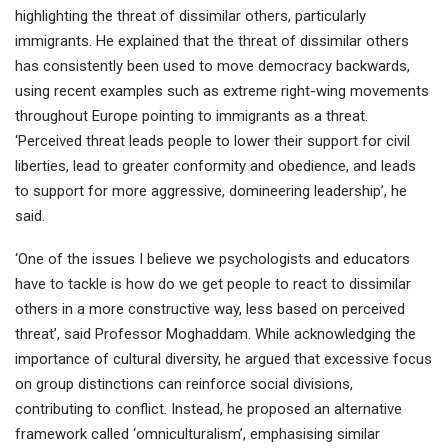
highlighting the threat of dissimilar others, particularly
immigrants. He explained that the threat of dissimilar others
has consistently been used to move democracy backwards,
using recent examples such as extreme right-wing movements
throughout Europe pointing to immigrants as a threat.
‘Perceived threat leads people to lower their support for civil
liberties, lead to greater conformity and obedience, and leads
to support for more aggressive, domineering leadership’, he
said.
‘One of the issues I believe we psychologists and educators
have to tackle is how do we get people to react to dissimilar
others in a more constructive way, less based on perceived
threat’, said Professor Moghaddam. While acknowledging the
importance of cultural diversity, he argued that excessive focus
on group distinctions can reinforce social divisions,
contributing to conflict. Instead, he proposed an alternative
framework called ‘omniculturalism’, emphasising similar