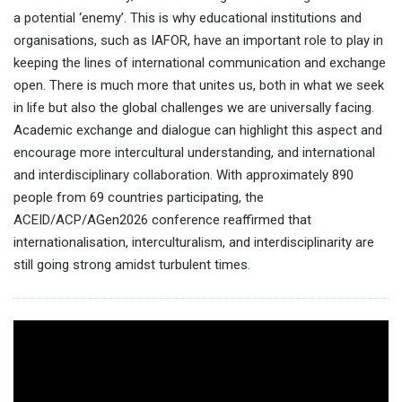
a potential ‘enemy’. This is why educational institutions and
organisations, such as IAFOR, have an important role to play in
keeping the lines of international communication and exchange
open. There is much more that unites us, both in what we seek
in life but also the global challenges we are universally facing.
Academic exchange and dialogue can highlight this aspect and
encourage more intercultural understanding, and international
and interdisciplinary collaboration. With approximately 890
people from 69 countries participating, the
ACEID/ACP/AGen2026 conference reaffirmed that
internationalisation, interculturalism, and interdisciplinarity are
still going strong amidst turbulent times.