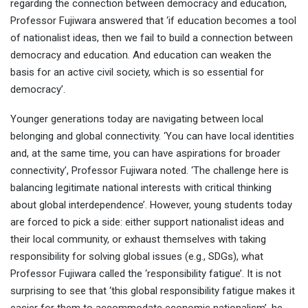
regarding the connection between democracy and education,
Professor Fujiwara answered that ‘if education becomes a tool
of nationalist ideas, then we fail to build a connection between
democracy and education. And education can weaken the
basis for an active civil society, which is so essential for
democracy’.
Younger generations today are navigating between local
belonging and global connectivity. ‘You can have local identities
and, at the same time, you can have aspirations for broader
connectivity’, Professor Fujiwara noted. ‘The challenge here is
balancing legitimate national interests with critical thinking
about global interdependence’. However, young students today
are forced to pick a side: either support nationalist ideas and
their local community, or exhaust themselves with taking
responsibility for solving global issues (e.g., SDGs), what
Professor Fujiwara called the ‘responsibility fatigue’. It is not
surprising to see that ‘this global responsibility fatigue makes it
easier for them to accommodate economic nationalism’, he