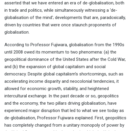
asserted that we have entered an era of de-globalisation, both
in trade and politics, while simultaneously witnessing a ‘de-
globalisation of the mind’; developments that are, paradoxically,
driven by countries that were once staunch proponents of
globalisation.
According to Professor Fujiwara, globalisation from the 1990s
until 2008 owed its momentum to two phenomena: (a) the
geopolitical dominance of the United States after the Cold War,
and (b) the expansion of global capitalism and social
democracy. Despite global capitalism’s shortcomings, such as
accelerating income disparity and neocolonial tendencies, it
allowed for economic growth, stability, and heightened
intercultural exchange. In the past decade or so, geopolitics
and the economy, the two pillars driving globalisation, have
experienced major disruption that led to what we see today as
de-globalisation, Professor Fujiwara explained. First, geopolitics
has completely changed from a unitary monopoly of power by