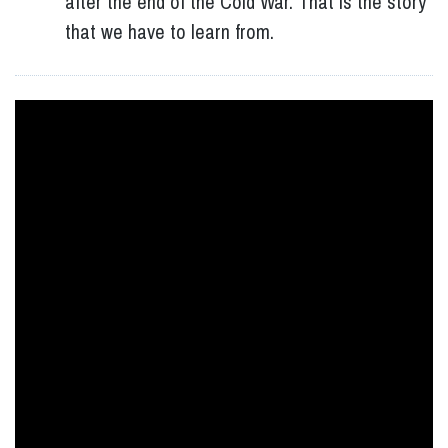
after the end of the Cold War. That is the story
that we have to learn from.