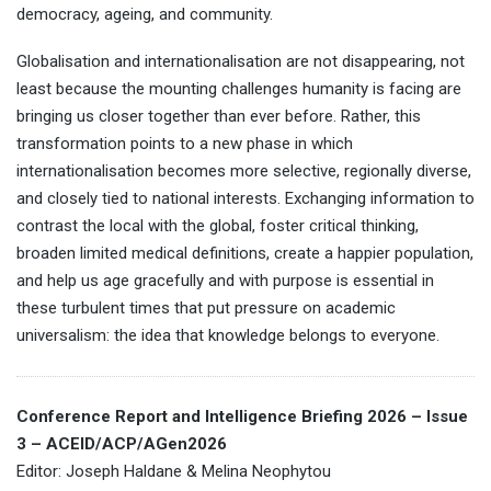
democracy, ageing, and community.
Globalisation and internationalisation are not disappearing, not
least because the mounting challenges humanity is facing are
bringing us closer together than ever before. Rather, this
transformation points to a new phase in which
internationalisation becomes more selective, regionally diverse,
and closely tied to national interests. Exchanging information to
contrast the local with the global, foster critical thinking,
broaden limited medical definitions, create a happier population,
and help us age gracefully and with purpose is essential in
these turbulent times that put pressure on academic
universalism: the idea that knowledge belongs to everyone.
Conference Report and Intelligence Briefing 2026 – Issue
3 – ACEID/ACP/AGen2026
Editor: Joseph Haldane & Melina Neophytou