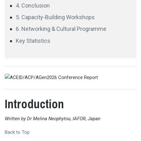
4. Conclusion
5. Capacity-Building Workshops
6. Networking & Cultural Programme
Key Statistics
Professor Fathali M. Moghaddam
Georgetown
University
Introduction
Written by Dr Melina Neophytou, IAFOR, Japan
Professor Hiroshi Ota
Hitotsubashi University
Back to Top