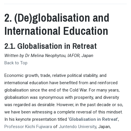
2. (De)globalisation and
International Education
2.1. Globalisation in Retreat
Written by Dr Melina Neophytou, IAFOR, Japan
Back to Top
Economic growth, trade, relative political stability, and
international education have benefited from and reinforced
globalisation since the end of the Cold War. For many years,
globalisation was synonymous with prosperity, and diversity
was regarded as desirable. However, in the past decade or so,
we have been witnessing a complete reversal of this mindset.
In his keynote presentation titled ‘
Globalisation in Retreat
’,
Professor Kiichi Fujiwara
of
Juntendo University
, Japan,