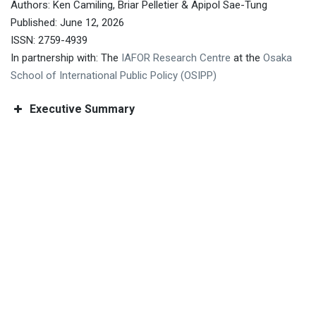
Authors: Ken Camiling, Briar Pelletier & Apipol Sae-Tung
Published: June 12, 2026
ISSN: 2759-4939
In partnership with: The
IAFOR Research Centre
at the
Osaka
School of International Public Policy (OSIPP)
Executive Summary
The 12th Asian Conference on Education &
International Development (ACEID2026)
The 16th Asian Conference on Psychology
& the Behavioral Sciences (ACP2026)
The 12th
Asian Conference on Aging & Gerontology
(AGen2026)