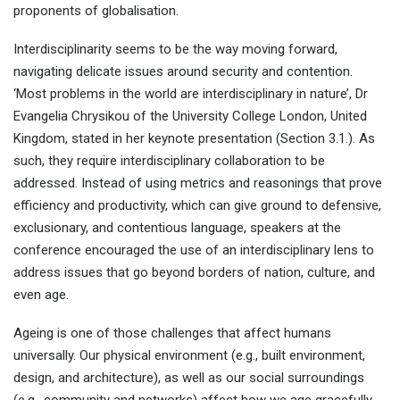
proponents of globalisation.
Interdisciplinarity seems to be the way moving forward,
navigating delicate issues around security and contention.
‘Most problems in the world are interdisciplinary in nature’, Dr
Evangelia Chrysikou of the University College London, United
Kingdom, stated in her keynote presentation (Section 3.1.). As
such, they require interdisciplinary collaboration to be
addressed. Instead of using metrics and reasonings that prove
efficiency and productivity, which can give ground to defensive,
exclusionary, and contentious language, speakers at the
conference encouraged the use of an interdisciplinary lens to
address issues that go beyond borders of nation, culture, and
even age.
Ageing is one of those challenges that affect humans
universally. Our physical environment (e.g., built environment,
design, and architecture), as well as our social surroundings