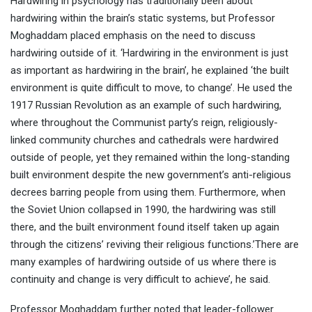
Hardwiring in psychology has traditionally been about
hardwiring within the brain’s static systems, but Professor
Moghaddam placed emphasis on the need to discuss
hardwiring outside of it. ‘Hardwiring in the environment is just
as important as hardwiring in the brain’, he explained ‘the built
environment is quite difficult to move, to change’. He used the
1917 Russian Revolution as an example of such hardwiring,
where throughout the Communist party’s reign, religiously-
linked community churches and cathedrals were hardwired
outside of people, yet they remained within the long-standing
built environment despite the new government’s anti-religious
decrees barring people from using them. Furthermore, when
the Soviet Union collapsed in 1990, the hardwiring was still
there, and the built environment found itself taken up again
through the citizens’ reviving their religious functions.’There are
many examples of hardwiring outside of us where there is
continuity and change is very difficult to achieve’, he said.
Professor Moghaddam further noted that leader-follower