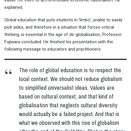
explained.
Global education that puts students in ‘limbo’, unable to easily
pick sides, and therefore in a situation that forces critical
thinking, is essential in the age of de-globalisation, Professor
Fujiwara concluded. He finished his presentation with the
following message to educators and practitioners:
The role of global education is to respect the
local context. We should not reduce globalism
to simplified universalist ideas. Values are
based on cultural context, and that kind of
globalisation that neglects cultural diversity
would actually be a failed project. And that is
what we observed with this rise of globalism