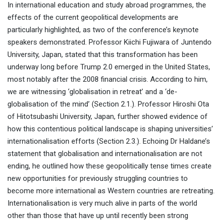
In international education and study abroad programmes, the
effects of the current geopolitical developments are
particularly highlighted, as two of the conference’s keynote
speakers demonstrated. Professor Kiichi Fujiwara of Juntendo
Footnote: This executive summary was generated
University, Japan, stated that this transformation has been
with the assistance of AI based on the full
underway long before Trump 2.0 emerged in the United States,
manuscript and has been reviewed, revised, and
most notably after the 2008 financial crisis. According to him,
approved by the editors.
we are witnessing ‘globalisation in retreat’ and a ‘de-
globalisation of the mind’ (Section 2.1.). Professor Hiroshi Ota
of Hitotsubashi University, Japan, further showed evidence of
how this contentious political landscape is shaping universities’
internationalisation efforts (Section 2.3.). Echoing Dr Haldane’s
statement that globalisation and internationalisation are not
ending, he outlined how these geopolitically tense times create
new opportunities for previously struggling countries to
become more international as Western countries are retreating.
Internationalisation is very much alive in parts of the world
other than those that have up until recently been strong