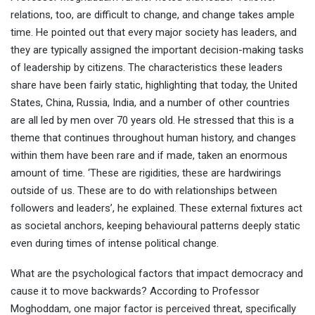
relations, too, are difficult to change, and change takes ample
time. He pointed out that every major society has leaders, and
they are typically assigned the important decision-making tasks
of leadership by citizens. The characteristics these leaders
share have been fairly static, highlighting that today, the United
States, China, Russia, India, and a number of other countries
are all led by men over 70 years old. He stressed that this is a
theme that continues throughout human history, and changes
within them have been rare and if made, taken an enormous
amount of time. ‘These are rigidities, these are hardwirings
outside of us. These are to do with relationships between
followers and leaders’, he explained. These external fixtures act
as societal anchors, keeping behavioural patterns deeply static
even during times of intense political change.
What are the psychological factors that impact democracy and
cause it to move backwards? According to Professor
Moghoddam, one major factor is perceived threat, specifically