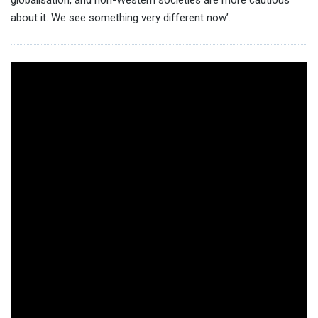
about it. We see something very different now’.