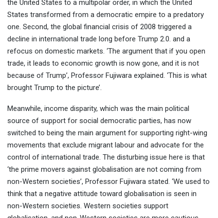
the United States to a multipolar order, in which the United
States transformed from a democratic empire to a predatory
one. Second, the global financial crisis of 2008 triggered a
decline in international trade long before Trump 2.0. and a
refocus on domestic markets. ‘The argument that if you open
trade, it leads to economic growth is now gone, and it is not
because of Trump’, Professor Fujiwara explained. ‘This is what
brought Trump to the picture’.
Meanwhile, income disparity, which was the main political
source of support for social democratic parties, has now
switched to being the main argument for supporting right-wing
movements that exclude migrant labour and advocate for the
control of international trade. The disturbing issue here is that
‘the prime movers against globalisation are not coming from
non-Western societies’, Professor Fujiwara stated. ‘We used to
think that a negative attitude toward globalisation is seen in
non-Western societies. Western societies support
globalisation, and non-Western societies are more cautious