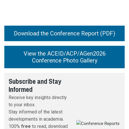
Download the Conference Report (PDF)
View the ACEID/ACP/AGen2026
Conference Photo Gallery
IAFOR’s
Subscribe and Stay
International Academic Board
Informed
Receive key insights directly
to your inbox.
Stay informed of the latest
developments in academia.
100%
free
to read, download