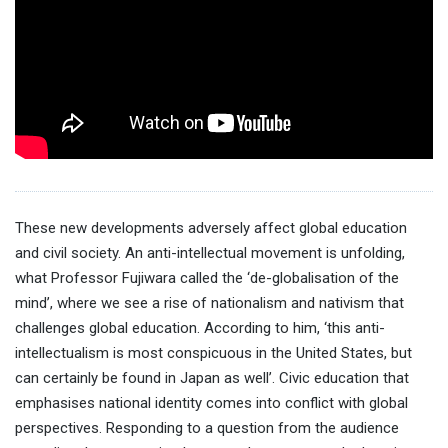
These new developments adversely affect global education
and civil society. An anti-intellectual movement is unfolding,
what Professor Fujiwara called the ‘de-globalisation of the
mind’, where we see a rise of nationalism and nativism that
challenges global education. According to him, ‘this anti-
intellectualism is most conspicuous in the United States, but
can certainly be found in Japan as well’. Civic education that
emphasises national identity comes into conflict with global
perspectives. Responding to a question from the audience