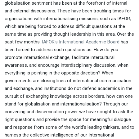
globalisation sentiment has been at the forefront of internal
and external discussions. These have been troubling times for
Professor Dexter Da
organisations with internationalising missions, such as IAFOR,
Silva
Keisen University
Héctor García
which are being forced to address difficult questions at the
same time as providing thought leadership in this area. Over the
Ikigai: The Japanese Secret to a Long and
past few months,
IAFOR’s International Academic Board
has
Happy Life
Professor Yukiko Sawano
been forced to address such questions as: How do you
University of the Sacred Heart
Lowell
promote international exchange, facilitate intercultural
Sheppard
Never Too Late Academy
awareness, and encourage interdisciplinary discussion, when
everything is pointing in the opposite direction? When
governments are closing lines of international communication
and exchange, and institutions do not defend academics in the
pursuit of exchanging knowledge across borders, how can one
stand for globalisation and internationalisation? Through our
convening and dissemination power we have sought to ask the
Professor James W. McNally
Dr Seoyoun Kim
right questions and provide the space for meaningful dialogue
University of Michigan
and response from some of the world’s leading thinkers, and to
harness the collective intelligence of our International