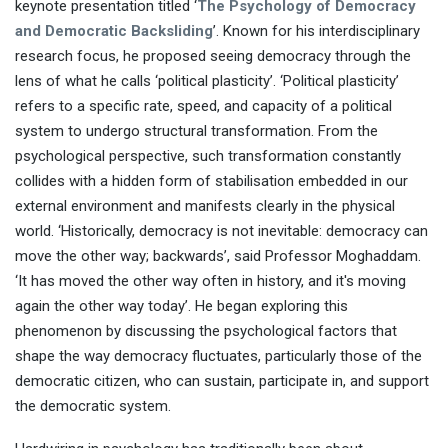
keynote presentation titled ‘
The Psychology of Democracy
and Democratic Backsliding
’. Known for his interdisciplinary
research focus, he proposed seeing democracy through the
lens of what he calls ‘political plasticity’. ‘Political plasticity’
refers to a specific rate, speed, and capacity of a political
system to undergo structural transformation. From the
psychological perspective, such transformation constantly
collides with a hidden form of stabilisation embedded in our
external environment and manifests clearly in the physical
world. ‘Historically, democracy is not inevitable: democracy can
move the other way; backwards’, said Professor Moghaddam.
‘It has moved the other way often in history, and it's moving
again the other way today’. He began exploring this
phenomenon by discussing the psychological factors that
shape the way democracy fluctuates, particularly those of the
democratic citizen, who can sustain, participate in, and support
the democratic system.