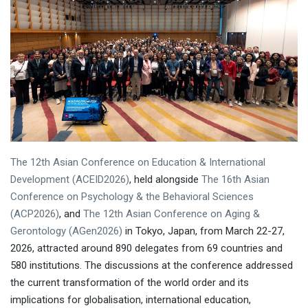
The 12th Asian Conference on Education & International
Development (ACEID2026)
, held alongside
The 16th Asian
Conference on Psychology & the Behavioral Sciences
(ACP2026)
, and
The 12th Asian Conference on Aging &
Gerontology (AGen2026)
in Tokyo, Japan, from March 22-27,
2026, attracted around 890 delegates from 69 countries and
580 institutions. The discussions at the conference addressed
the current transformation of the world order and its
implications for globalisation, international education,