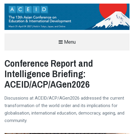
THE ASIAN CONFERENCE ON
Menu
EDUCATION & INTERNATIONAL
Conference Report and
DEVELOPMENT (ACEID)
EDUCATION AND INTERNATIONAL DEVELOPMENT CONFERENCE IN TOKYO, JAPAN
Intelligence Briefing:
ACEID/ACP/AGen2026
Discussions at ACEID/ACP/AGen2026 addressed the current
transformation of the world order and its implications for
globalisation, international education, democracy, ageing, and
community.