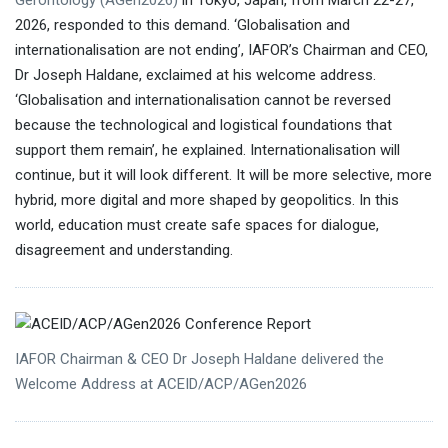
Gerontology (AGen2026)
in Tokyo, Japan, from March 22-27,
2026, responded to this demand. ‘Globalisation and
internationalisation are not ending’, IAFOR’s Chairman and CEO,
Dr Joseph Haldane, exclaimed at his welcome address.
Ms
‘Globalisation and internationalisation cannot be reversed
Kathryn Lavender
National Archive of
because the technological and logistical foundations that
Computerized Data on Aging (NACDA)
support them remain’, he explained. Internationalisation will
continue, but it will look different. It will be more selective, more
Professor William C. Frick
hybrid, more digital and more shaped by geopolitics. In this
University of Sharjah
world, education must create safe spaces for dialogue,
disagreement and understanding.
IAFOR Chairman & CEO Dr Joseph Haldane delivered the
Welcome Address at ACEID/ACP/AGen2026