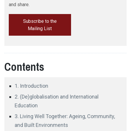
and share.
Subscribe to the
Dr Joseph Haldane
Mailing List
Contents
1. Introduction
2. (De)globalisation and International
Education
Professor Kiichi Fujiwara
Juntendo University
3. Living Well Together: Ageing, Community,
and Built Environments