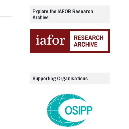
Explore the IAFOR Research
Archive
Supporting Organisations