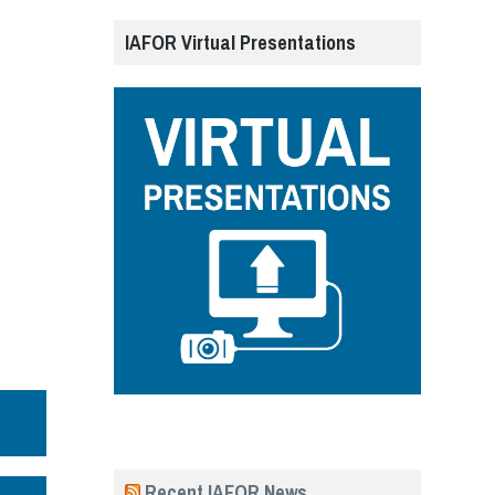
IAFOR Virtual Presentations
Recent IAFOR News