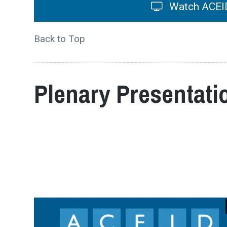
Watch ACEID
Back to Top
Plenary Presentati