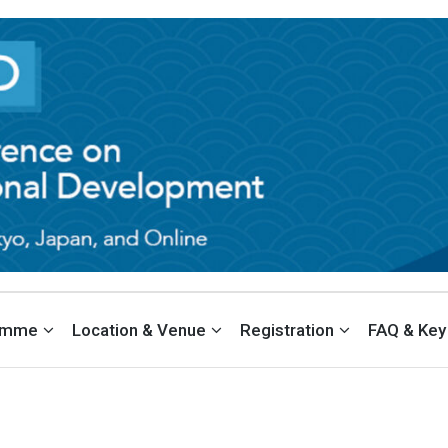
EDUCATION & INTERNATIONAL DE
PAN
amme
Location & Venue
Registration
FAQ & Key