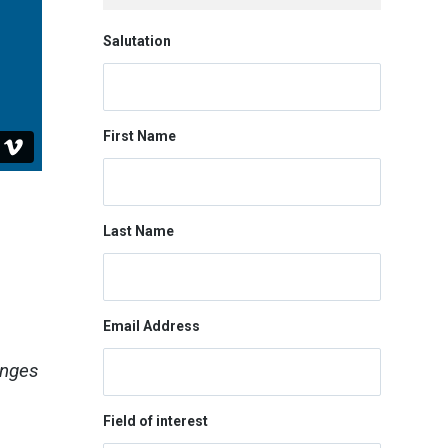
Salutation
First Name
Last Name
Email Address
enges
Field of interest