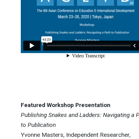
Featured Workshop Presentation
Publishing Snakes and Ladders: Navigating a 
to Publication
Yvonne Masters, Independent Researcher,