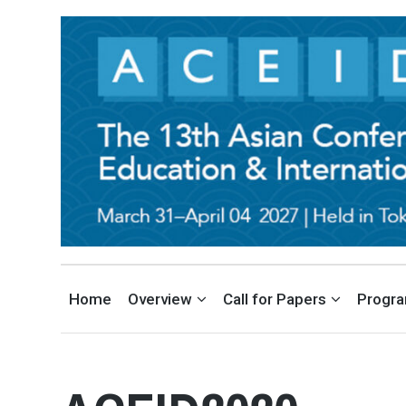
THE ASIAN CONFERENCE ON 
EDUCATION AND INTERNATIONAL DEVELOPMENT CONFERENCE IN TOKYO, JA
Home
Overview
Call for Papers
Progr