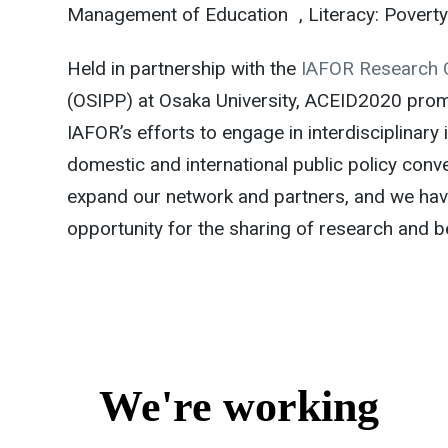
Management of Education , Literacy: Poverty &
Held in partnership with the
IAFOR Research 
(OSIPP) at Osaka University, ACEID2020 promi
IAFOR’s efforts to engage in interdisciplinary
domestic and international public policy conve
expand our network and partners, and we hav
opportunity for the sharing of research and b