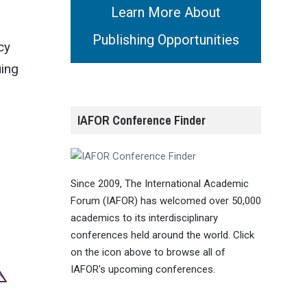
Learn More About
Publishing Opportunities
cy
uing
IAFOR Conference Finder
Since 2009, The International Academic
Forum (IAFOR) has welcomed over 50,000
academics to its interdisciplinary
conferences held around the world. Click
on the icon above to browse all of
IAFOR's upcoming conferences.