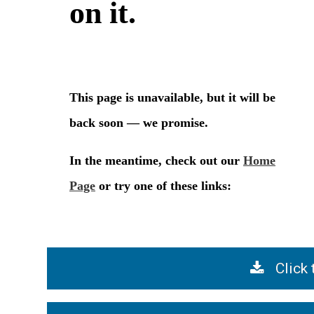
Click