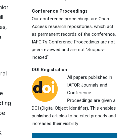
nior
Conference Proceedings
ll
Our conference proceedings are Open
es,
Access research repositories, which act
as permanent records of the conference.
s
IAFOR's Conference Proceedings are not
peer-reviewed and are not "Scopus-
indexed".
DOI Registration
ral
All papers published in
IAFOR Journals and
he
Conference
Proceedings are given a
pting
DOI (Digital Object Identifier). This enables
 be
published articles to be cited properly and
,
increases their visibility.
&