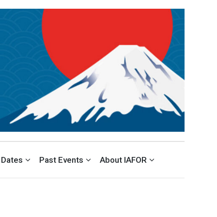
VELOPMENT (ACEID)
 Dates
Past Events
About IAFOR