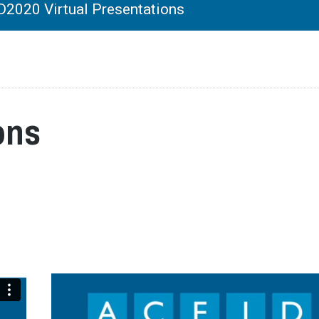
2020 Virtual Presentations
ons