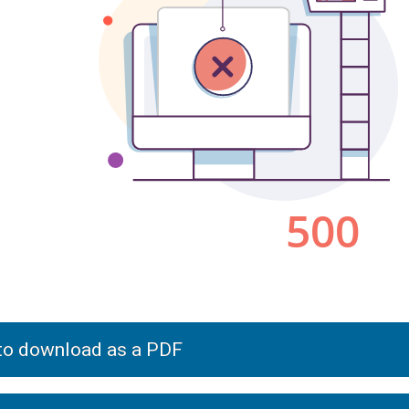
 to download as a PDF