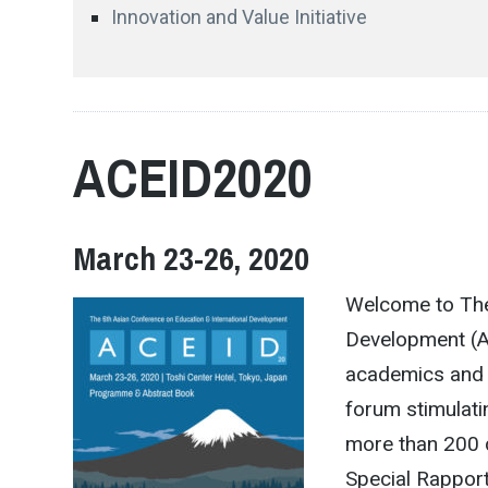
Innovation and Value Initiative
ACEID2020
March 23-26, 2020
Welcome to The
Development (A
academics and 
forum stimulati
more than 200 
Special Rapport