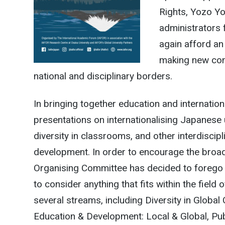
Rights, Yozo Yo
administrators 
again afford an
making new cont
national and disciplinary borders.
In bringing together education and internati
presentations on internationalising Japanese u
diversity in classrooms, and other interdiscipl
development. In order to encourage the broad
Organising Committee has decided to forego 
to consider anything that fits within the field
several streams, including Diversity in Glo
Education & Development: Local & Global, Pu