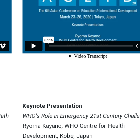
Keynote Presentation
Path
WHO’s Role in Emergency 21st Century Chall
Ryoma Kayano, WHO Centre for Health
Development, Kobe, Japan