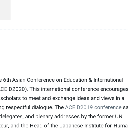
 6th Asian Conference on Education & International
CEID2020). This international conference encourage
scholars to meet and exchange ideas and views in a
ng respectful dialogue. The
ACEID2019 conference
s
delegates, and plenary addresses by the former UN
eur, and the Head of the Japanese Institute for Hum