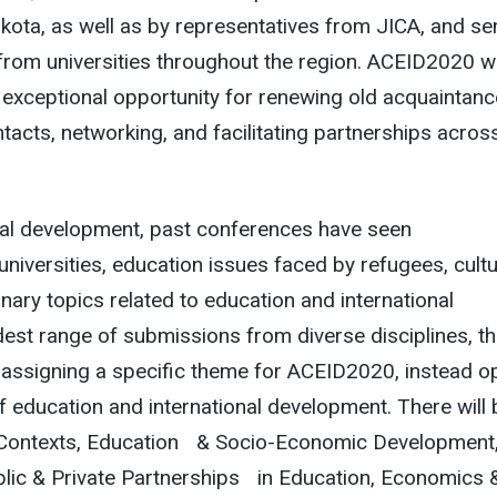
kota, as well as by representatives from JICA, and se
from universities throughout the region. ACEID2020 wi
 exceptional opportunity for renewing old acquaintanc
acts, networking, and facilitating partnerships acros
onal development, past conferences have seen
niversities, education issues faced by refugees, cultu
inary topics related to education and international
est range of submissions from diverse disciplines, t
assigning a specific theme for ACEID2020, instead o
 of education and international development. There will
bal Contexts, Education & Socio-Economic Development
blic & Private Partnerships in Education, Economics 