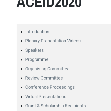
ACEID2020
Introduction
Plenary Presentation Videos
Speakers
Programme
Organising Committee
Review Committee
Conference Proceedings
Virtual Presentations
Grant & Scholarship Recipients