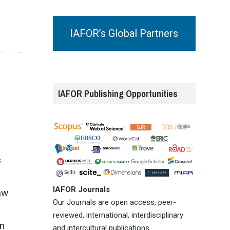
IAFOR’s Global Partners
IAFOR Publishing Opportunities
s
IAFOR Journals
aw
Our Journals are open access, peer-
reviewed, international, interdisciplinary
an
and intercultural publications.