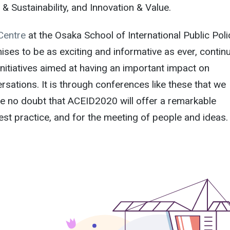
 Sustainability, and Innovation & Value.
Centre
at the Osaka School of International Public Poli
ses to be as exciting and informative as ever, contin
 initiatives aimed at having an important impact on
rsations. It is through conferences like these that we
e no doubt that ACEID2020 will offer a remarkable
est practice, and for the meeting of people and ideas.