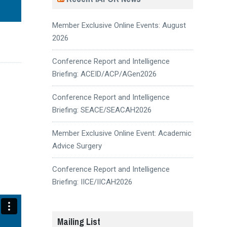
Member Exclusive Online Events: August
2026
Conference Report and Intelligence
Briefing: ACEID/ACP/AGen2026
Conference Report and Intelligence
Briefing: SEACE/SEACAH2026
Member Exclusive Online Event: Academic
Advice Surgery
Conference Report and Intelligence
Briefing: IICE/IICAH2026
Mailing List