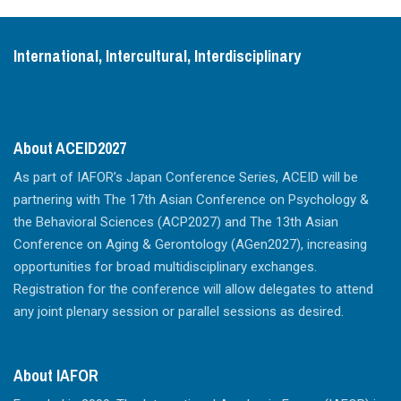
International, Intercultural, Interdisciplinary
About ACEID2027
As part of IAFOR’s Japan Conference Series, ACEID will be
partnering with The 17th Asian Conference on Psychology &
the Behavioral Sciences (ACP2027) and The 13th Asian
Conference on Aging & Gerontology (AGen2027), increasing
opportunities for broad multidisciplinary exchanges.
Registration for the conference will allow delegates to attend
any joint plenary session or parallel sessions as desired.
About IAFOR