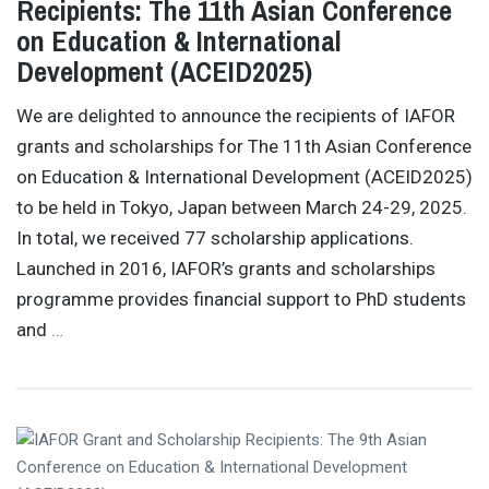
Recipients: The 11th Asian Conference
on Education & International
Development (ACEID2025)
We are delighted to announce the recipients of IAFOR
grants and scholarships for The 11th Asian Conference
on Education & International Development (ACEID2025)
to be held in Tokyo, Japan between March 24-29, 2025.
In total, we received 77 scholarship applications.
Launched in 2016, IAFOR’s grants and scholarships
programme provides financial support to PhD students
and
…