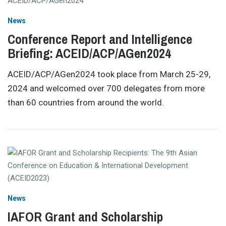
News
Conference Report and Intelligence
Briefing: ACEID/ACP/AGen2024
ACEID/ACP/AGen2024 took place from March 25-29,
2024 and welcomed over 700 delegates from more
than 60 countries from around the world.
News
IAFOR Grant and Scholarship