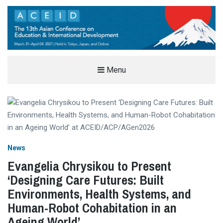
THE ASIAN CONFERENCE ON
Menu
EDUCATION & INTERNATIONAL
DEVELOPMENT (ACEID)
EDUCATION AND INTERNATIONAL DEVELOPMENT CONFERENCE IN TOKYO, JAPAN
News
Evangelia Chrysikou to Present
‘Designing Care Futures: Built
Environments, Health Systems, and
Human-Robot Cohabitation in an
Ageing World’