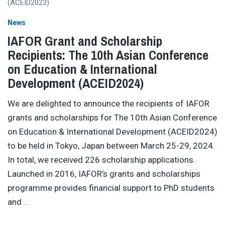
News
IAFOR Grant and Scholarship
Recipients: The 10th Asian Conference
on Education & International
Development (ACEID2024)
We are delighted to announce the recipients of IAFOR
grants and scholarships for The 10th Asian Conference
on Education & International Development (ACEID2024)
to be held in Tokyo, Japan between March 25-29, 2024.
In total, we received 226 scholarship applications.
Launched in 2016, IAFOR’s grants and scholarships
programme provides financial support to PhD students
and
…