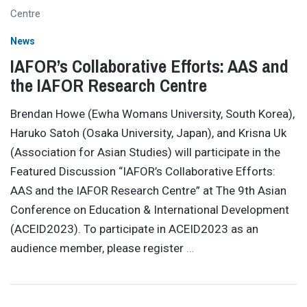
News
IAFOR’s Collaborative Efforts: AAS and
the IAFOR Research Centre
Brendan Howe (Ewha Womans University, South Korea),
Haruko Satoh (Osaka University, Japan), and Krisna Uk
(Association for Asian Studies) will participate in the
Featured Discussion “IAFOR’s Collaborative Efforts:
AAS and the IAFOR Research Centre” at The 9th Asian
Conference on Education & International Development
(ACEID2023). To participate in ACEID2023 as an
audience member, please register
…