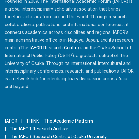
Founded in 2009, The International Academic Forum (IAFOR) is
a global interdisciplinary scholarly association that brings
together scholars from around the world. Through research
collaborations, publications, and international conferences, it
connects academics across disciplines and regions. IAFOR's
main administrative office is in Nagoya, Japan, and its research
centre (
The IAFOR Research Centre
) is in the Osaka School of
International Public Policy (OSIPP), a graduate school of The
University of Osaka. Through its international, intercultural and
interdisciplinary conferences, research, and publications, IAFOR
is a network hub for interdisciplinary discussion across Asia
and beyond.
IAFOR
| THINK – The Academic Platform
| The IAFOR Research Archive
| The IAFOR Research Centre at Osaka University