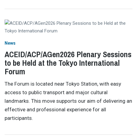
News
ACEID/ACP/AGen2026 Plenary Sessions
to be Held at the Tokyo International
Forum
The Forum is located near Tokyo Station, with easy
access to public transport and major cultural
landmarks. This move supports our aim of delivering an
effective and professional experience for all
participants.