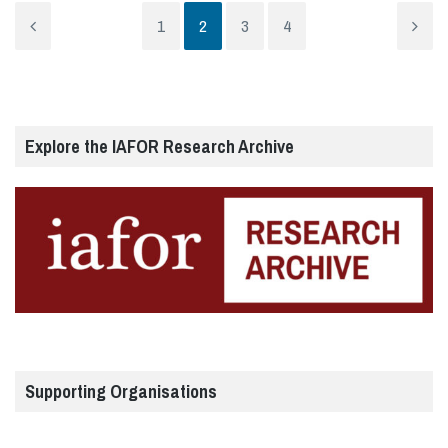
1
2
3
4
Explore the IAFOR Research Archive
Supporting Organisations