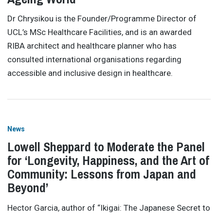
Dr Chrysikou is the Founder/Programme Director of
UCL’s MSc Healthcare Facilities, and is an awarded
RIBA architect and healthcare planner who has
consulted international organisations regarding
accessible and inclusive design in healthcare.
News
Lowell Sheppard to Moderate the Panel
for ‘Longevity, Happiness, and the Art of
Community: Lessons from Japan and
Beyond’
Hector Garcia, author of “Ikigai: The Japanese Secret to