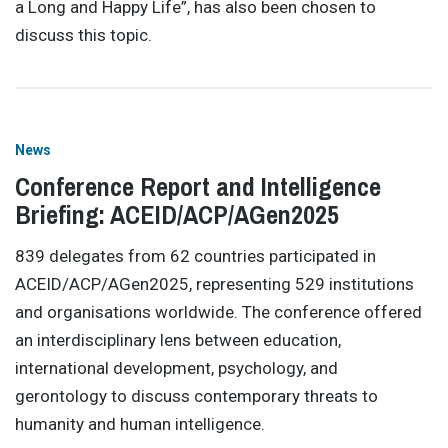
a Long and Happy Life”, has also been chosen to
discuss this topic.
News
Conference Report and Intelligence
Briefing: ACEID/ACP/AGen2025
839 delegates from 62 countries participated in
ACEID/ACP/AGen2025, representing 529 institutions
and organisations worldwide. The conference offered
an interdisciplinary lens between education,
international development, psychology, and
gerontology to discuss contemporary threats to
humanity and human intelligence.