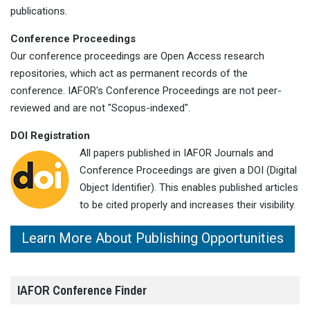
publications.
Conference Proceedings
Our conference proceedings are Open Access research
repositories, which act as permanent records of the
conference. IAFOR's Conference Proceedings are not peer-
reviewed and are not "Scopus-indexed".
DOI Registration
All papers published in IAFOR Journals and
Conference Proceedings are given a DOI (Digital
Object Identifier). This enables published articles
to be cited properly and increases their visibility.
Learn More About Publishing Opportunities
IAFOR Conference Finder