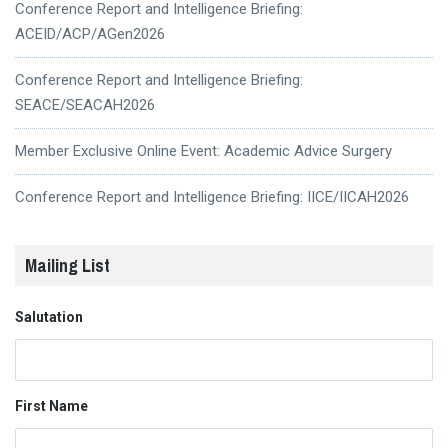
Conference Report and Intelligence Briefing:
ACEID/ACP/AGen2026
Conference Report and Intelligence Briefing:
SEACE/SEACAH2026
Member Exclusive Online Event: Academic Advice Surgery
Conference Report and Intelligence Briefing: IICE/IICAH2026
Mailing List
Salutation
First Name