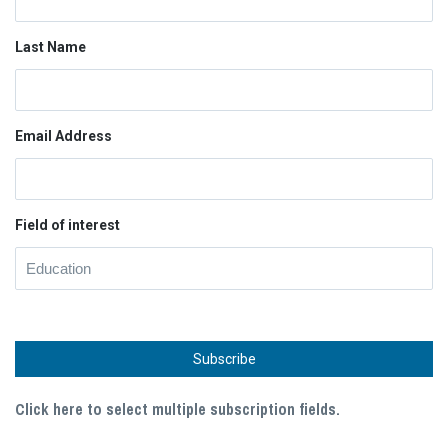
Last Name
Email Address
Field of interest
Click here to select multiple subscription fields.