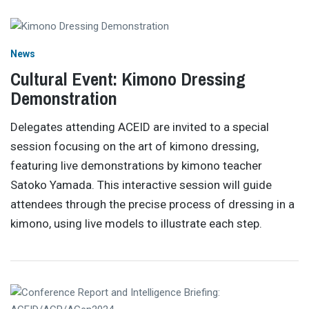
News
Cultural Event: Kimono Dressing
Demonstration
Delegates attending ACEID are invited to a special
session focusing on the art of kimono dressing,
featuring live demonstrations by kimono teacher
Satoko Yamada. This interactive session will guide
attendees through the precise process of dressing in a
kimono, using live models to illustrate each step.