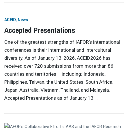
ACEID
News
Accepted Presentations
One of the greatest strengths of IAFOR’s international
conferences is their international and intercultural
diversity. As of January 13, 2026, ACEID2026 has
received over 720 submissions from more than 86
countries and territories – including: Indonesia,
Philippines, Taiwan, the United States, South Africa,
Japan, Australia, Vietnam, Thailand, and Malaysia.
Accepted Presentations as of January 13,
…