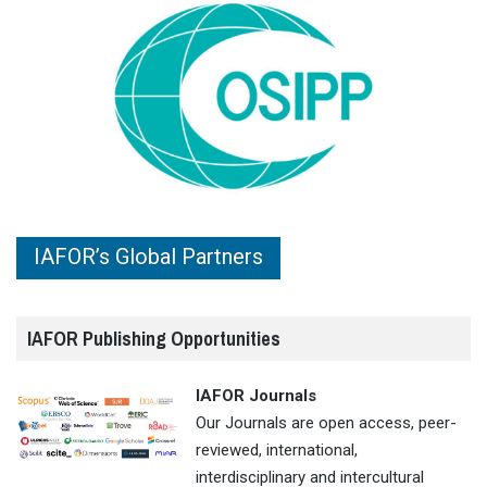
IAFOR’s Global Partners
IAFOR Publishing Opportunities
IAFOR Journals
Our Journals are open access, peer-
reviewed, international,
interdisciplinary and intercultural