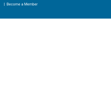
| Become a Member