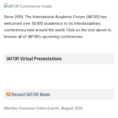
Since 2009, The International Academic Forum (IAFOR) has
welcomed over 50,000 academics to its interdisciplinary
conferences held around the world. Click on the icon above to
browse all of IAFOR's upcoming conferences.
IAFOR Virtual Presentations
Recent IAFOR News
Member Exclusive Online Events: August 2026