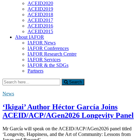
ACEID2020
ACEID2019
ACEID2018
ACEID2017
ACEID2016
ACEID2015
About IAFOR
IAFOR News
IAFOR Conferences
IAFOR Research Centre
IAFOR Services
IAFOR & the SDGs
Partners
Search
Search
for:
News
‘Ikigai’ Author Héctor García Joins
ACEID/ACP/AGen2026 Longevity Panel
Mr García will speak on the ACEID/ACP/AGen2026 panel titled
‘Longevity, Happiness, and the Art of Community: Lessons from
Japan and Beyond’.