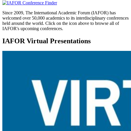
Since 2009, The International Academic Forum (IAFOR) has
welcomed over 50,000 academics to its interdisciplinary conferences
held around the world. Click on the icon above to browse all of
IAFOR's upcoming conferences.
IAFOR Virtual Presentations