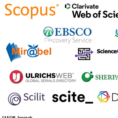
IAFOR Journals