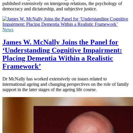
published extensively on intergroup relations, the psychology of
democracy and dictatorship, and subjective justice.
News
James W. McNally Joins the Panel for
‘Understanding Cognitive Impairment:
Placing Dementia Within a Realistic
Framework’
Dr McNally has worked extensively on issues related to
international ageing and changing perspectives on the role of family
support in the later stages of the ageing life course.