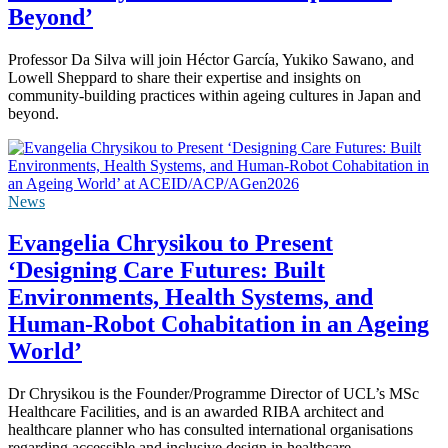
Beyond’
Professor Da Silva will join Héctor García, Yukiko Sawano, and
Lowell Sheppard to share their expertise and insights on
community-building practices within ageing cultures in Japan and
beyond.
News
Evangelia Chrysikou to Present
‘Designing Care Futures: Built
Environments, Health Systems, and
Human-Robot Cohabitation in an Ageing
World’
Dr Chrysikou is the Founder/Programme Director of UCL’s MSc
Healthcare Facilities, and is an awarded RIBA architect and
healthcare planner who has consulted international organisations
regarding accessible and inclusive design in healthcare.