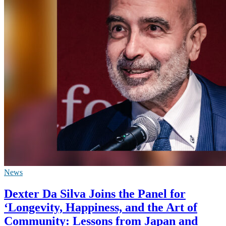
News
Dexter Da Silva Joins the Panel for
‘Longevity, Happiness, and the Art of
Community: Lessons from Japan and