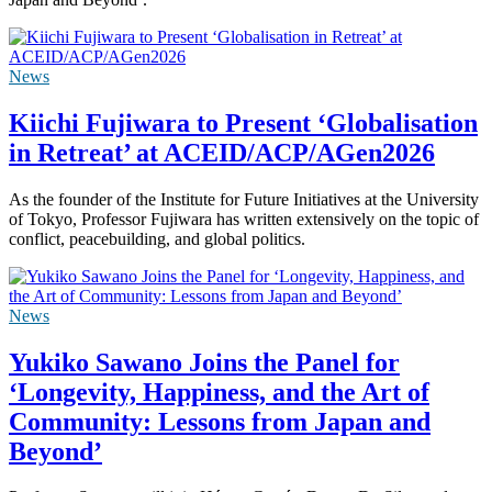
News
Kiichi Fujiwara to Present ‘Globalisation
in Retreat’ at ACEID/ACP/AGen2026
As the founder of the Institute for Future Initiatives at the University
of Tokyo, Professor Fujiwara has written extensively on the topic of
conflict, peacebuilding, and global politics.
News
Yukiko Sawano Joins the Panel for
‘Longevity, Happiness, and the Art of
Community: Lessons from Japan and
Beyond’