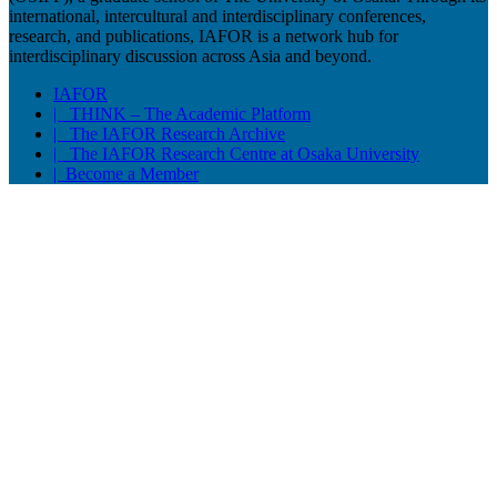
international, intercultural and interdisciplinary conferences,
research, and publications, IAFOR is a network hub for
interdisciplinary discussion across Asia and beyond.
IAFOR
| THINK – The Academic Platform
| The IAFOR Research Archive
| The IAFOR Research Centre at Osaka University
| Become a Member