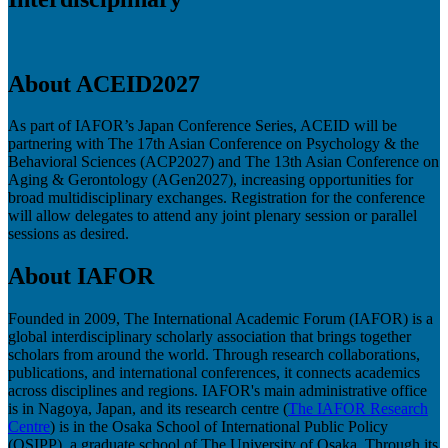
About ACEID2027
As part of IAFOR’s Japan Conference Series, ACEID will be
partnering with The 17th Asian Conference on Psychology & the
Behavioral Sciences (ACP2027) and The 13th Asian Conference on
Aging & Gerontology (AGen2027), increasing opportunities for
broad multidisciplinary exchanges. Registration for the conference
will allow delegates to attend any joint plenary session or parallel
sessions as desired.
About IAFOR
Founded in 2009, The International Academic Forum (IAFOR) is a
global interdisciplinary scholarly association that brings together
scholars from around the world. Through research collaborations,
publications, and international conferences, it connects academics
across disciplines and regions. IAFOR's main administrative office
is in Nagoya, Japan, and its research centre (
The IAFOR Research
Centre
) is in the Osaka School of International Public Policy
(OSIPP), a graduate school of The University of Osaka. Through its