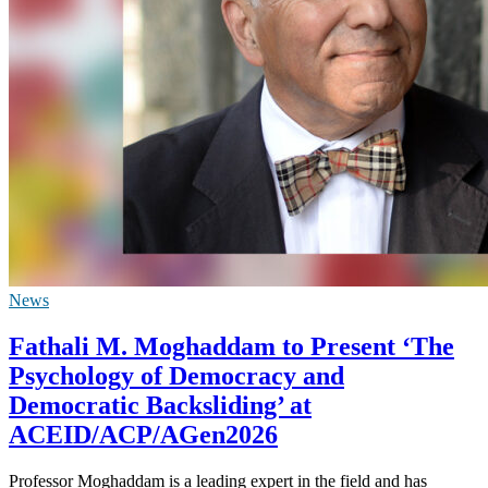
News
Fathali M. Moghaddam to Present ‘The
Psychology of Democracy and
Democratic Backsliding’ at
ACEID/ACP/AGen2026
Professor Moghaddam is a leading expert in the field and has