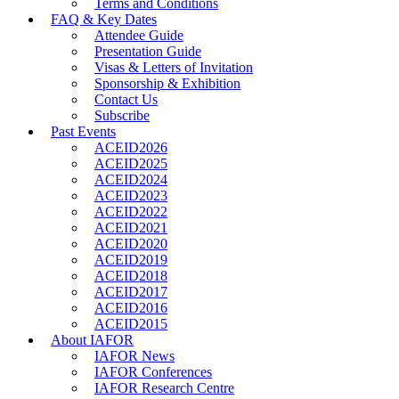
Terms and Conditions
FAQ & Key Dates
Attendee Guide
Presentation Guide
Visas & Letters of Invitation
Sponsorship & Exhibition
Contact Us
Subscribe
Past Events
ACEID2026
ACEID2025
ACEID2024
ACEID2023
ACEID2022
ACEID2021
ACEID2020
ACEID2019
ACEID2018
ACEID2017
ACEID2016
ACEID2015
About IAFOR
IAFOR News
IAFOR Conferences
IAFOR Research Centre