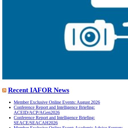
Recent IAFOR News
Member Exclusive Online Events: August 2026
Conference Report and Intelligence Briefing:
ACEID/ACP/AGen2026
Conference Report and Intelligence Briefing:
SEACE/SEACAH2026
Member Exclusive Online Event: Academic Advice Surgery