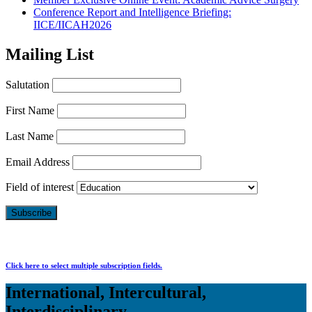
Conference Report and Intelligence Briefing:
IICE/IICAH2026
Mailing List
Salutation
First Name
Last Name
Email Address
Field of interest
Click here to select multiple subscription fields.
International, Intercultural,
Interdisciplinary