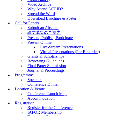
Video Archive
Why Attend ACEID?
Spread the Word
Download Brochure & Poster
Call for Papers
Submit an Abstract
論文募集のご案内
Present, Publish, Participate
Present Online
Live-Stream Presentations
Virtual Presentations (Pre-Recorded)
Grants & Scholarships
Reviewing Guidelines
Final Paper Submission
Journal & Proceedings
Programme
Speakers
Conference Dinner
Location & Venue
Conference Lunch Map
Accommodation
Registration
Register for the Conference
IAFOR Membership