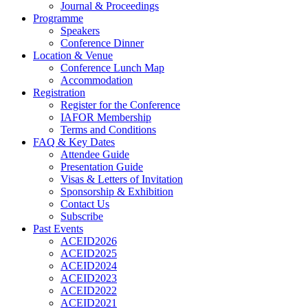
Journal & Proceedings
Programme
Speakers
Conference Dinner
Location & Venue
Conference Lunch Map
Accommodation
Registration
Register for the Conference
IAFOR Membership
Terms and Conditions
FAQ & Key Dates
Attendee Guide
Presentation Guide
Visas & Letters of Invitation
Sponsorship & Exhibition
Contact Us
Subscribe
Past Events
ACEID2026
ACEID2025
ACEID2024
ACEID2023
ACEID2022
ACEID2021