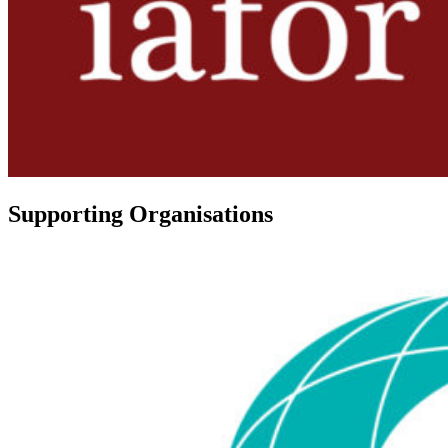
Supporting Organisations