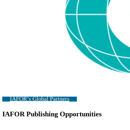
IAFOR’s Global Partners
IAFOR Publishing Opportunities