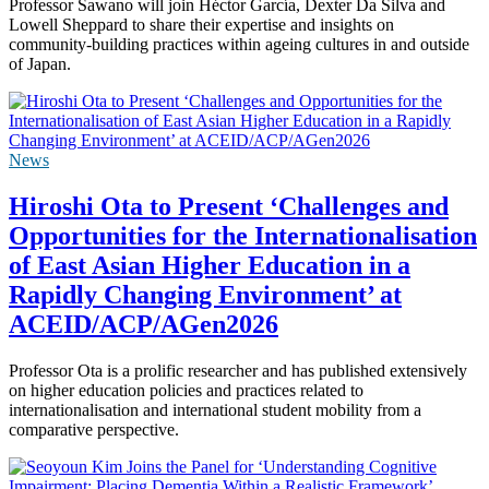
Professor Sawano will join Héctor García, Dexter Da Silva and
Lowell Sheppard to share their expertise and insights on
community-building practices within ageing cultures in and outside
of Japan.
News
Hiroshi Ota to Present ‘Challenges and
Opportunities for the Internationalisation
of East Asian Higher Education in a
Rapidly Changing Environment’ at
ACEID/ACP/AGen2026
Professor Ota is a prolific researcher and has published extensively
on higher education policies and practices related to
internationalisation and international student mobility from a
comparative perspective.