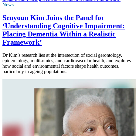
News
Seoyoun Kim Joins the Panel for
‘Understanding Cognitive Impairment:
Placing Dementia Within a Realistic
Framework’
Dr Kim’s research lies at the intersection of social gerontology,
epidemiology, multi-omics, and cardiovascular health, and explores
how social and environmental factors shape health outcomes,
particularly in ageing populations.