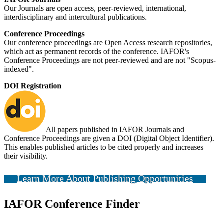
Our Journals are open access, peer-reviewed, international,
interdisciplinary and intercultural publications.
Conference Proceedings
Our conference proceedings are Open Access research repositories,
which act as permanent records of the conference. IAFOR's
Conference Proceedings are not peer-reviewed and are not "Scopus-
indexed".
DOI Registration
All papers published in IAFOR Journals and
Conference Proceedings are given a DOI (Digital Object Identifier).
This enables published articles to be cited properly and increases
their visibility.
Learn More About Publishing Opportunities
IAFOR Conference Finder