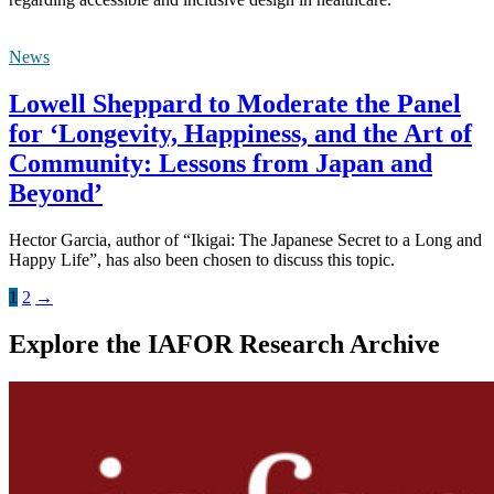
News
Lowell Sheppard to Moderate the Panel
for ‘Longevity, Happiness, and the Art of
Community: Lessons from Japan and
Beyond’
Hector Garcia, author of “Ikigai: The Japanese Secret to a Long and
Happy Life”, has also been chosen to discuss this topic.
1
2
→
Explore the IAFOR Research Archive