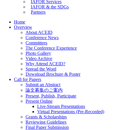
IAFOR Services
IAFOR & the SDGs
Partners
Home
Overview
About ACEID
Conference News
Committees
The Conference Experience
Photo Gallery
Video Archive
Why Attend ACEID?
Spread the Word
Download Brochure & Poster
Call for Papers
Submit an Abstract
論文募集のご案内
Present, Publish, Participate
Present Online
Live-Stream Presentations
Virtual Presentations (Pre-Recorded)
Grants & Scholarships
Reviewing Guidelines
Final Paper Submission